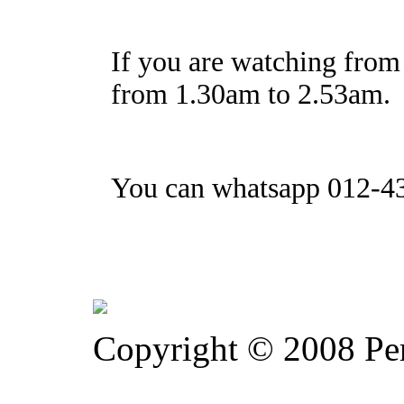
If you are watching from 
from 1.30am to 2.53am.
You can whatsapp 012-43
Copyright © 2008 Pe