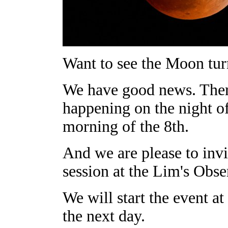
Want to see the Moon tur
We have good news. There 
happening on the night of
morning of the 8th.
And we are please to invi
session at the Lim's Obse
We will start the event a
the next day.