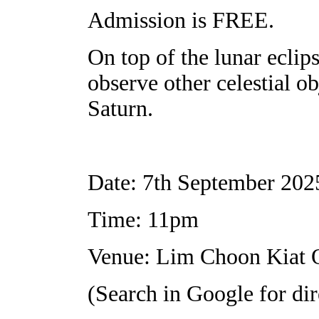
Admission is FREE.
On top of the lunar eclips
observe other celestial ob
Saturn.
Date: 7th September 202
Time: 11pm
Venue: Lim Choon Kiat 
(Search in Google for dir