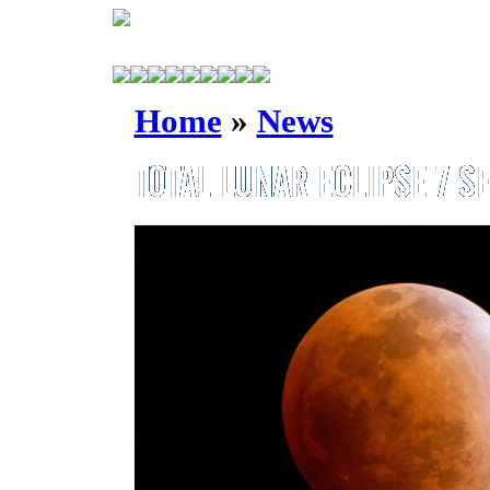
Home
»
News