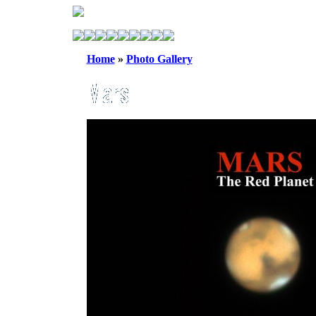
Home
»
Photo Gallery