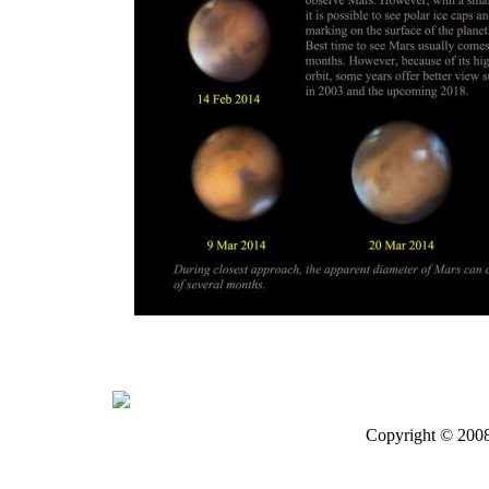
Copyright © 200